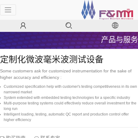
产品与服务
定制化微波毫米波测试设备
Some customers ask for customized instrumentation for the sake of
higher accuracy and efficiency :
Customized specification help with customer's testing competitiveness in its own
narrowed market
System extended with embedded testing technologies for a specific industry
Multi-purpose testing systems could effectively reduce overall investment for the
long run
Intelligent loading, testing, automatic QC report and production control offer
higher efficiency