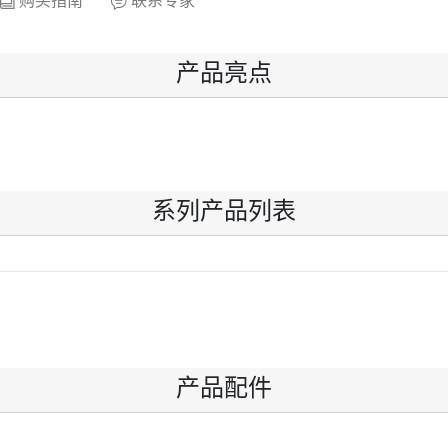
购买指南
联系专家
产品亮点
系列产品列表
产品配件