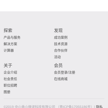
探索
发现
产品与服务
成功案例
解决方案
技术资源
计算器
合作伙伴
活动
关于
会员
企业介绍
会员登录/注册
社会责任
在线商城
职位招聘
图册
©2019 中山香山微波科技有限公司
（粤ICP备17055186号）|
隐私