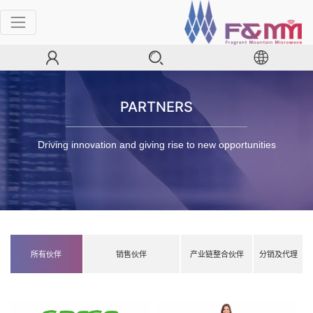
PARTNERS
Driving innovation and giving rise to new opportunities
所有伙伴
销售伙伴
产业链整合伙伴
分销及代理