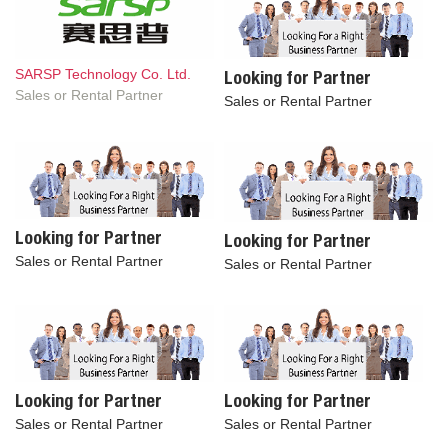
SARSP Technology Co. Ltd.
Looking for Partner
Sales or Rental Partner
Sales or Rental Partner
Looking for Partner
Looking for Partner
Sales or Rental Partner
Sales or Rental Partner
Looking for Partner
Looking for Partner
Sales or Rental Partner
Sales or Rental Partner