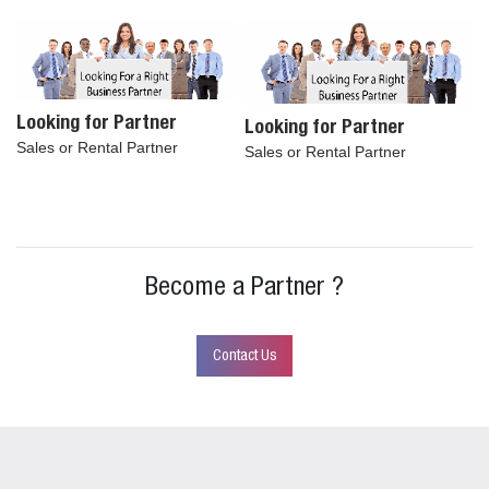
Looking for Partner
Looking for Partner
Sales or Rental Partner
Sales or Rental Partner
Become a Partner ?
Contact Us