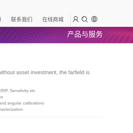
源
联系我们
在线商城
产品与服务
ithout asset investment, the farfield is
ERIP, Sensitivity etc
nce
nd angular calibrations
racterization