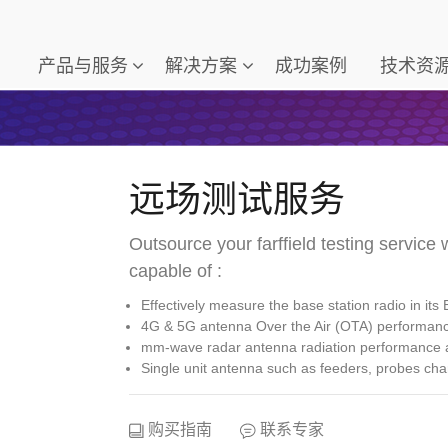
产品与服务
解决方案
成功案例
技术资
远场测试服务
Outsource your farffield testing service w
capable of :
Effectively measure the base station radio in its 
4G & 5G antenna Over the Air (OTA) performa
mm-wave radar antenna radiation performance a
Single unit antenna such as feeders, probes cha
购买指南
联系专家