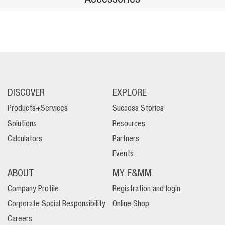
DISCOVER
EXPLORE
Products+Services
Success Stories
Solutions
Resources
Calculators
Partners
Events
ABOUT
MY F&MM
Company Profile
Registration and login
Corporate Social Responsibility
Online Shop
Careers