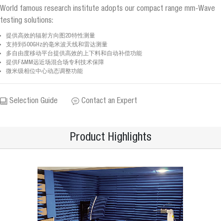
World famous research institute adopts our compact range mm-Wave
testing solutions:
提供高效的辐射方向图2D特性测量
支持到500GHz的毫米波天线和雷达测量
多自由度移动平台提供高效的上下料和自动补偿功能
提供F&MM远近场混合场专利技术保障
微米级相位中心动态调整功能
Selection Guide
Contact an Expert
Product Highlights