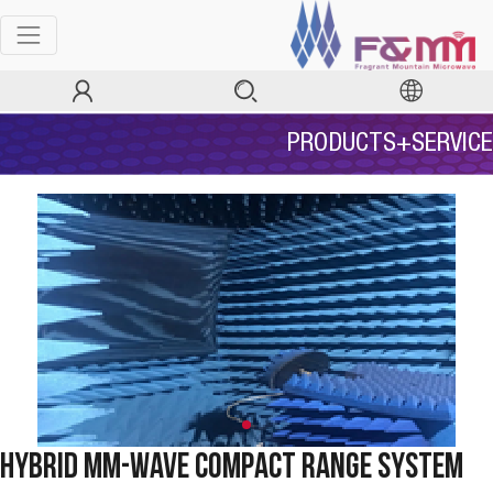
PRODUCTS+SERVICE
Hybrid mm-Wave Compact Range System