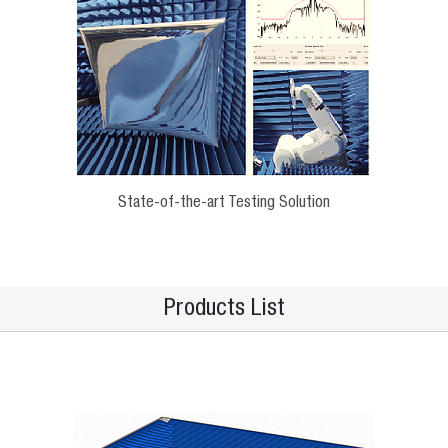
State-of-the-art Testing Solution
Products List