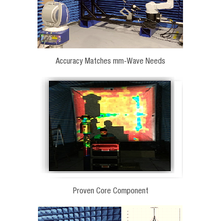
Accuracy Matches mm-Wave Needs
Proven Core Component