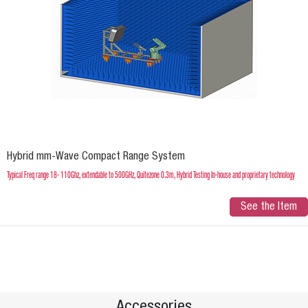
Hybrid mm-Wave Compact Range System
Typical Freq range 18- 110Ghz, extendable to 500GHz, Quitezone 0.3m, Hybrid Testing In-house and proprietary technology
See the Item
Accessories