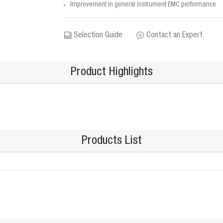
Improvement in general instrument EMC performance
Selection Guide
Contact an Expert
Product Highlights
Products List