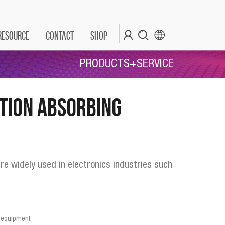
RESOURCE
CONTACT
SHOP
PRODUCTS+SERVICE
tion Absorbing
re widely used in electronics industries such
le equipment