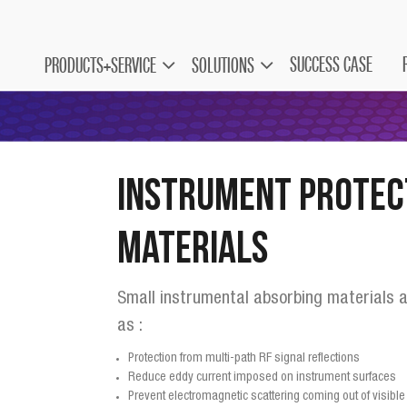
SUCCESS CASE
PRODUCTS+SERVICE
SOLUTIONS
Instrument Protec
Materials
Small instrumental absorbing materials a
as :
Protection from multi-path RF signal reflections
Reduce eddy current imposed on instrument surfaces
Prevent electromagnetic scattering coming out of visib