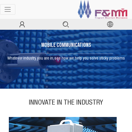
Mobile Communications
Whatever industry you are in, see how we help you solve sticky problems
INNOVATE IN THE INDUSTRY