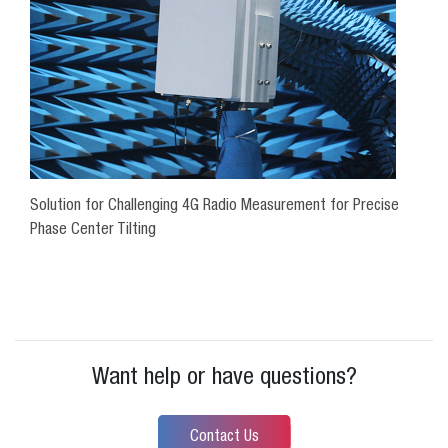
Solution for Challenging 4G Radio Measurement for Precise
Phase Center Tilting
Want help or have questions?
Contact Us