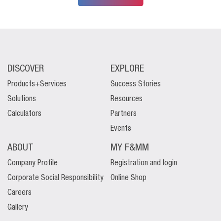
DISCOVER
EXPLORE
Products+Services
Success Stories
Solutions
Resources
Calculators
Partners
Events
ABOUT
MY F&MM
Company Profile
Registration and login
Corporate Social Responsibility
Online Shop
Careers
Gallery