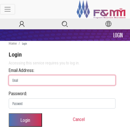
LOGIN
Login
Home
Login
Accessing this service requires you to log in.
Email Address:
Password:
Cancel
Login