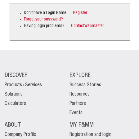
Don't have a Login Name
Register
Forgot your password?
Having login problems?
Contact Webmaster
DISCOVER
EXPLORE
Products+Services
Success Stories
Solutions
Resources
Calculators
Partners
Events
ABOUT
MY F&MM
Company Profile
Registration and login