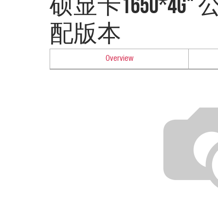
硕显卡1650*4G
配版本
Overview