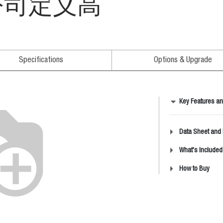
" 公司定义高
Specifications
Options & Upgrade
Key Features an
Data Sheet and
What's Included
How to Buy