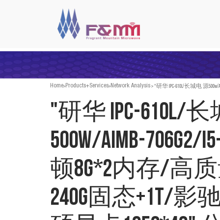
>
>
>
"研华 IPC-610L/长城电 源50
Home
Products+Services
Network Analysis
"研华 IPC-610L
500w/AIMB-706G2/
顿8G*2内存/高
240G固态+1T/影