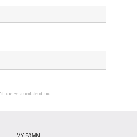
Prices shown are exclusive of taxes.
MY F&MM