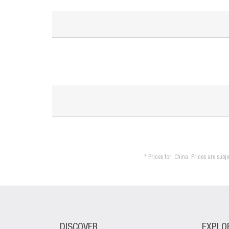
* Prices for: China. Prices are sub
DISCOVER
EXPLO