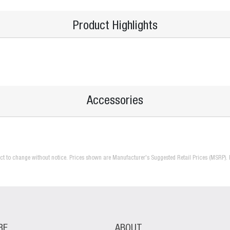
Product Highlights
Accessories
ject to change without notice. Prices shown are Manufacturer's Suggested Retail Prices (MSRP). 
RE
ABOUT