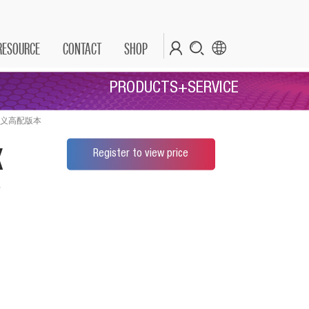
RESOURCE
CONTACT
SHOP
PRODUCTS+SERVICE
" 公司定义高配版本
x
Register to view price
*