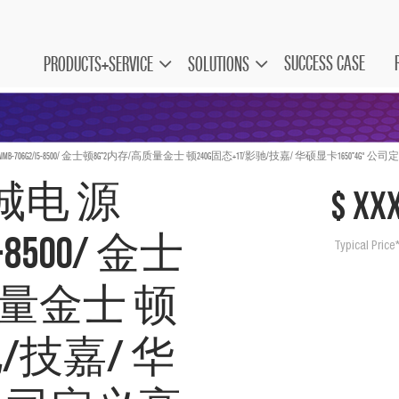
SUCCESS CASE
PRODUCTS+SERVICE
SOLUTIONS
0w/AIMB-706G2/I5-8500/ 金士顿8G*2内存/高质量金士 顿240G固态+1T/影驰/技嘉/ 华硕显卡1650*4G
/长城电 源
$ xx
I5-8500/ 金士
Typical Price
质量金士 顿
驰/技嘉/ 华