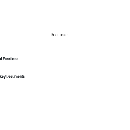
Resource
d Functions
 Key Documents