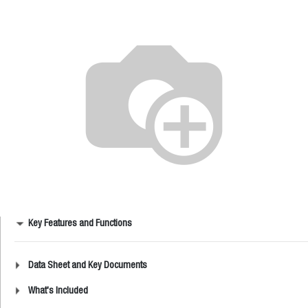
Key Features and Functions
Data Sheet and Key Documents
What's Included