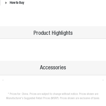
How to Buy
Product Highlights
Accessories
* Prices for: China. Prices are subject to change without notice. Prices shown are
Manufacturer's Suggested Retail Prices (MSRP). Prices shown are exclusive of taxes.