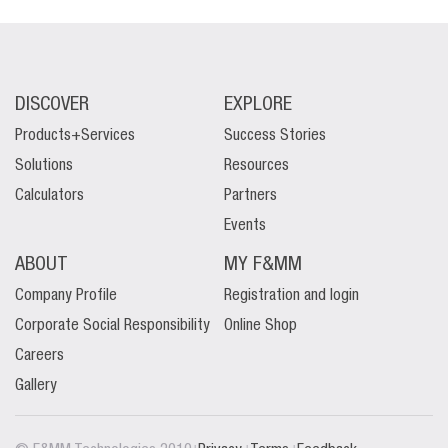
DISCOVER
EXPLORE
Products+Services
Success Stories
Solutions
Resources
Calculators
Partners
Events
ABOUT
MY F&MM
Company Profile
Registration and login
Corporate Social Responsibility
Online Shop
Careers
Gallery