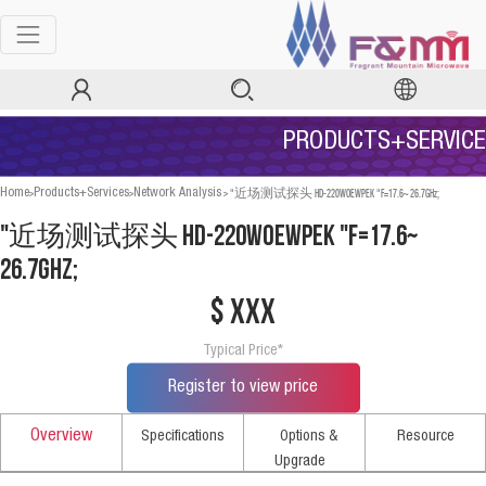
PRODUCTS+SERVICE
>
>
>
"近场测试探头 HD-220WOEWPEK "F=17.6~ 26.7GHz;
Home
Products+Services
Network Analysis
"近场测试探头 HD-220WOEWPEK "F=17.6~
26.7GHz;
$ xxx
Typical Price*
Register to view price
Overview
Specifications
Options &
Resource
Upgrade