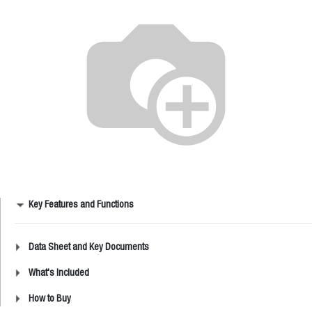
Key Features and Functions
Data Sheet and Key Documents
What's Included
How to Buy