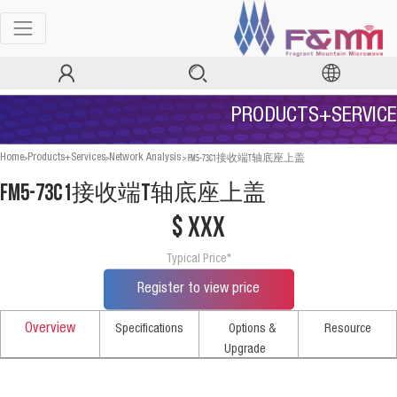
PRODUCTS+SERVICE
>
>
>
FM5-73C1接收端T轴底座上盖
Home
Products+Services
Network Analysis
FM5-73C1接收端T轴底座上盖
$ xxx
Typical Price*
Register to view price
Overview
Specifications
Options &
Resource
Upgrade