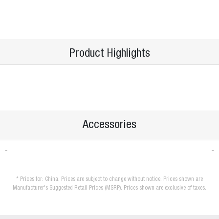
Product Highlights
Accessories
* Prices for: China. Prices are subject to change without notice. Prices shown are
Manufacturer's Suggested Retail Prices (MSRP). Prices shown are exclusive of taxes.