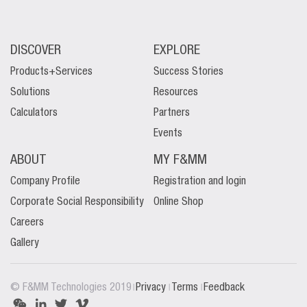
DISCOVER
EXPLORE
Products+Services
Success Stories
Solutions
Resources
Calculators
Partners
Events
ABOUT
MY F&MM
Company Profile
Registration and login
Corporate Social Responsibility
Online Shop
Careers
Gallery
|
|
|
© F&MM Technologies 2019
Privacy
Terms
Feedback