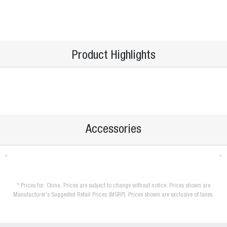
Product Highlights
Accessories
* Prices for: China. Prices are subject to change without notice. Prices shown are
Manufacturer's Suggested Retail Prices (MSRP). Prices shown are exclusive of taxes.