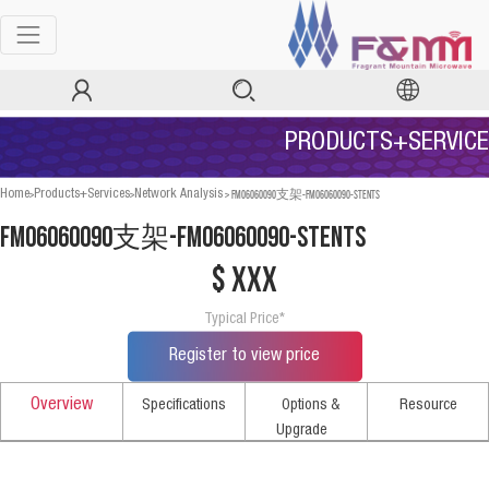
PRODUCTS+SERVICE
>
>
>
FM06060090支架-FM06060090-STENTS
Home
Products+Services
Network Analysis
FM06060090支架-FM06060090-STENTS
$ xxx
Typical Price*
Register to view price
Overview
Specifications
Options &
Resource
Upgrade