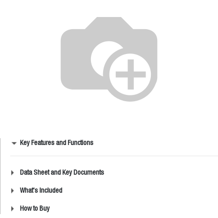
Key Features and Functions
Data Sheet and Key Documents
What's Included
How to Buy