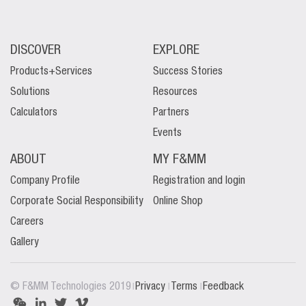
DISCOVER
EXPLORE
Products+Services
Success Stories
Solutions
Resources
Calculators
Partners
Events
ABOUT
MY F&MM
Company Profile
Registration and login
Corporate Social Responsibility
Online Shop
Careers
Gallery
|
|
|
© F&MM Technologies 2019
Privacy
Terms
Feedback