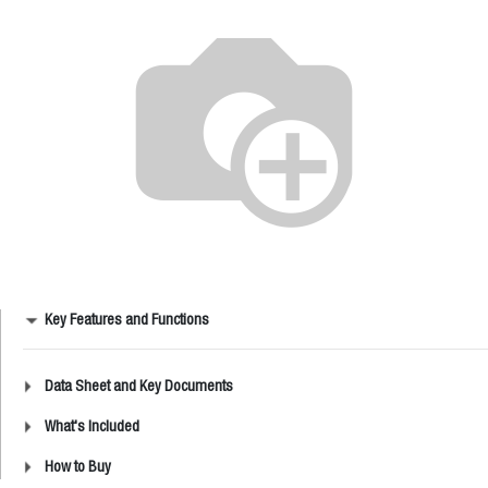
Key Features and Functions
Data Sheet and Key Documents
What's Included
How to Buy