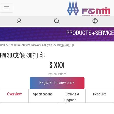
PRODUCTS+SERVICE
>
>
>
FM 3D成像-3D打印
Home
Products+Services
Network Analysis
FM 3D成像-3D打印
$ xxx
Typical Price*
Register to view price
Overview
Specifications
Options &
Resource
Upgrade