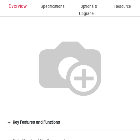
Overview
Specifications
Options &
Resource
Upgrade
Key Features and Functions