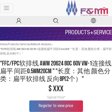
PRODUCTS+SERVICE
>
>
>
Home
Products+Services
Network Analysis
"FFC/FPC软排线 AWM 20624 80C 60V VW-1连接线扁平 间距0.5mm20CM " "长度：其他 颜色分类：扁平软
排线 反向8P(2个）"
"FFC/FPC软排线 AWM 20624 80C 60V VW-1连接线
扁平 间距0.5mm20CM " "长度：其他 颜色分
类：扁平软排线 反向8P(2个）"
$ xxx
Typical Price*
Register to view price