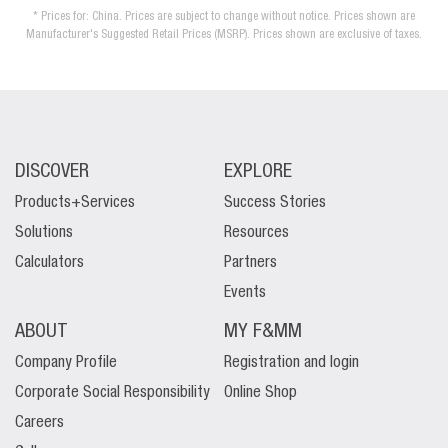
* Prices for: China. Prices are subject to change without notice. Prices shown are
Manufacturer's Suggested Retail Prices (MSRP). Prices shown are exclusive of taxes.
DISCOVER
EXPLORE
Products+Services
Success Stories
Solutions
Resources
Calculators
Partners
Events
ABOUT
MY F&MM
Company Profile
Registration and login
Corporate Social Responsibility
Online Shop
Careers