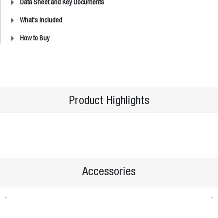
Data Sheet and Key Documents
What's Included
How to Buy
Product Highlights
Accessories