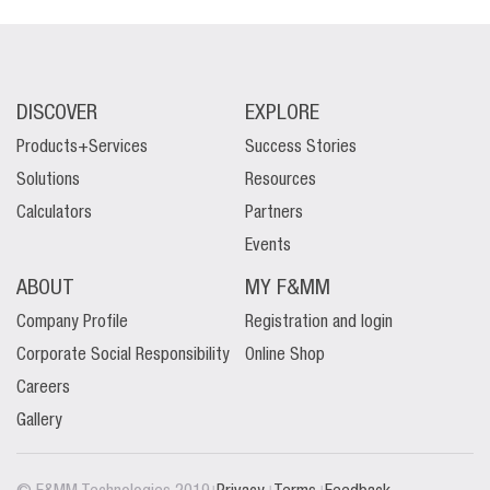
DISCOVER
EXPLORE
Products+Services
Success Stories
Solutions
Resources
Calculators
Partners
Events
ABOUT
MY F&MM
Company Profile
Registration and login
Corporate Social Responsibility
Online Shop
Careers
Gallery