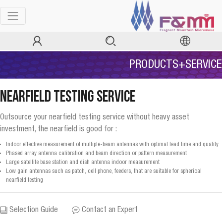
PRODUCTS+SERVICE
Nearfield Testing Service
Outsource your nearfield testing service without heavy asset
investment, the nearfield is good for :
Indoor effective measurement of multiple-beam antennas with optimal lead time and quality
Phased array antenna calibration and beam direction or pattern measurement
Large satellite base station and dish antenna indoor measurement
Low gain antennas such as patch, cell phone, feeders, that are suitable for spherical
nearfield testing
Selection Guide
Contact an Expert