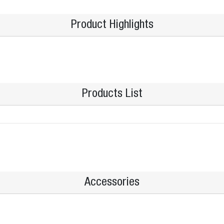
Product Highlights
Products List
Accessories