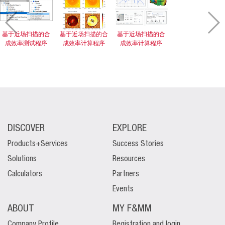
基于近场扫描的合
基于近场扫描的合
基于近场扫描的合
成效率测试程序
成效率计算程序
成效率计算程序
DISCOVER
EXPLORE
Products+Services
Success Stories
Solutions
Resources
Calculators
Partners
Events
ABOUT
MY F&MM
Company Profile
Registration and login