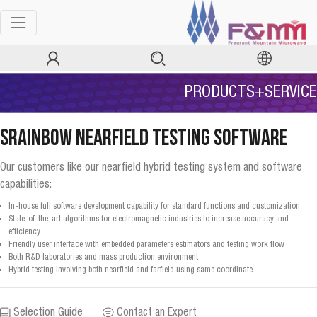
PRODUCTS+SERVICE
SRainbow Nearfield Testing Software
Our customers like our nearfield hybrid testing system and software
capabilities:
In-house full software development capability for standard functions and customization
State-of-the-art algorithms for electromagnetic industries to increase accuracy and
efficiency
Friendly user interface with embedded parameters estimators and testing work flow
Both R&D laboratories and mass production environment
Hybrid testing involving both nearfield and farfield using same coordinate
Selection Guide
Contact an Expert