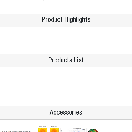
Product Highlights
Products List
Accessories