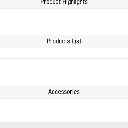
Product Highlights
Products List
Accessories