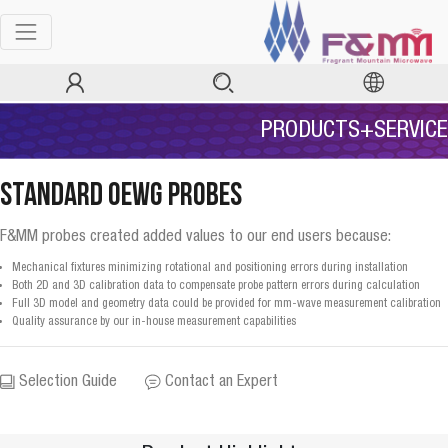
PRODUCTS+SERVICE
Standard OEWG Probes
F&MM probes created added values to our end users because:
Mechanical fixtures minimizing rotational and positioning errors during installation
Both 2D and 3D calibration data to compensate probe pattern errors during calculation
Full 3D model and geometry data could be provided for mm-wave measurement calibration
Quality assurance by our in-house measurement capabilities
Selection Guide
Contact an Expert