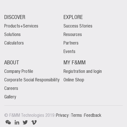
DISCOVER
EXPLORE
Products+Services
Success Stories
Solutions
Resources
Calculators
Partners
Events
ABOUT
MY F&MM
Company Profile
Registration and login
Corporate Social Responsibility
Online Shop
Careers
Gallery
|
|
|
© F&MM Technologies 2019
Privacy
Terms
Feedback