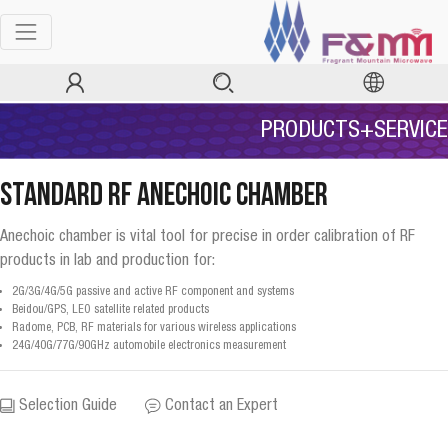
PRODUCTS+SERVICE
Standard RF Anechoic Chamber
Anechoic chamber is vital tool for precise in order calibration of RF
products in lab and production for:
2G/3G/4G/5G passive and active RF component and systems
Beidou/GPS, LEO satellite related products
Radome, PCB, RF materials for various wireless applications
24G/40G/77G/90GHz automobile electronics measurement
Selection Guide
Contact an Expert