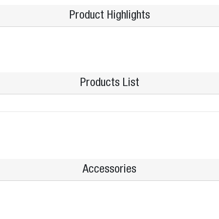
Product Highlights
Products List
Accessories