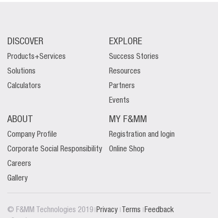
DISCOVER
EXPLORE
Products+Services
Success Stories
Solutions
Resources
Calculators
Partners
Events
ABOUT
MY F&MM
Company Profile
Registration and login
Corporate Social Responsibility
Online Shop
Careers
Gallery
|
|
|
© F&MM Technologies 2019
Privacy
Terms
Feedback