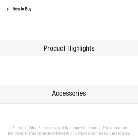
How to Buy
Product Highlights
Accessories
* Prices for: China. Prices are subject to change without notice. Prices shown are
Manufacturer's Suggested Retail Prices (MSRP). Prices shown are exclusive of taxes.