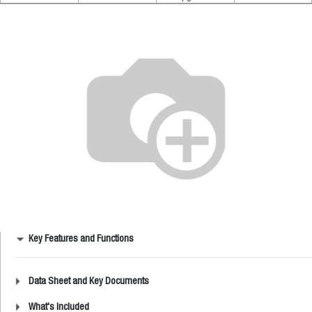
Key Features and Functions
Data Sheet and Key Documents
What's Included