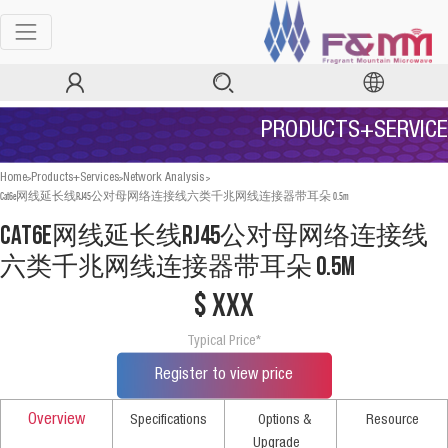
PRODUCTS+SERVICE
>
>
>
Home
Products+Services
Network Analysis
Cat6e网线延长线RJ45公对母网络连接线六类千兆网线连接器带耳朵 0.5m
Cat6e网线延长线RJ45公对母网络连接线
六类千兆网线连接器带耳朵 0.5m
$ xxx
Typical Price*
Register to view price
Overview
Specifications
Options &
Resource
Upgrade