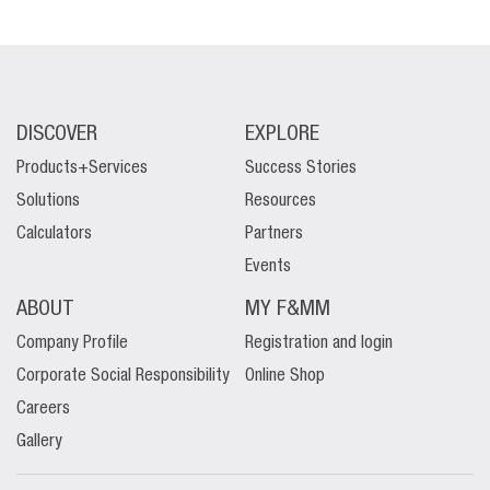
DISCOVER
EXPLORE
Products+Services
Success Stories
Solutions
Resources
Calculators
Partners
Events
ABOUT
MY F&MM
Company Profile
Registration and login
Corporate Social Responsibility
Online Shop
Careers
Gallery