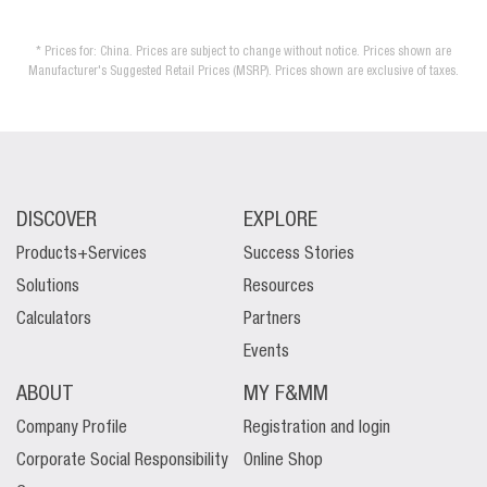
* Prices for: China. Prices are subject to change without notice. Prices shown are
Manufacturer's Suggested Retail Prices (MSRP). Prices shown are exclusive of taxes.
DISCOVER
EXPLORE
Products+Services
Success Stories
Solutions
Resources
Calculators
Partners
Events
ABOUT
MY F&MM
Company Profile
Registration and login
Corporate Social Responsibility
Online Shop