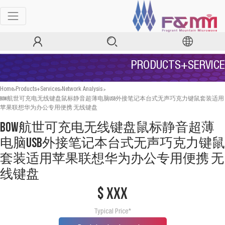
PRODUCTS+SERVICE
>
>
>
Home
Products+Services
Network Analysis
BOW航世可充电无线键盘鼠标静音超薄电脑USB外接笔记本台式无声巧克力键鼠套装适用
苹果联想华为办公专用便携 无线键盘
BOW航世可充电无线键盘鼠标静音超薄
电脑USB外接笔记本台式无声巧克力键鼠
套装适用苹果联想华为办公专用便携 无
线键盘
$ xxx
Typical Price*