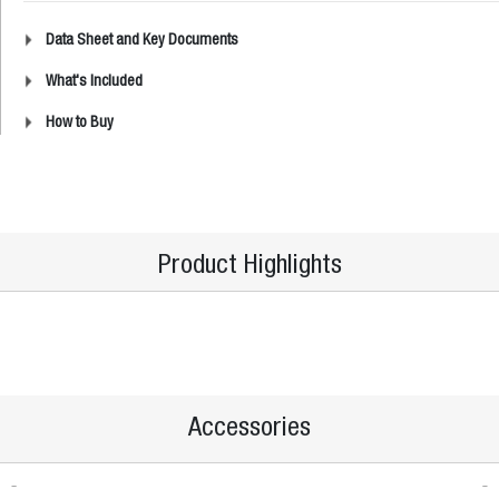
Data Sheet and Key Documents
What's Included
How to Buy
Product Highlights
Accessories