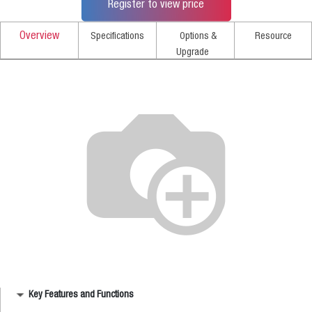
Register to view price
Overview
Specifications
Options &
Resource
Upgrade
Key Features and Functions