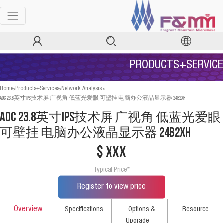
PRODUCTS+SERVICE
>
>
>
Home
Products+Services
Network Analysis
AOC 23.8英寸IPS技术屏 广视角 低蓝光爱眼 可壁挂 电脑办公液晶显示器 24B2XH
AOC 23.8英寸IPS技术屏 广视角 低蓝光爱眼
可壁挂 电脑办公液晶显示器 24B2XH
$ xxx
Typical Price*
Register to view price
Overview
Specifications
Options &
Resource
Upgrade