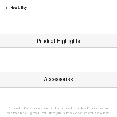
How to Buy
Product Highlights
Accessories
* Prices for: China. Prices are subject to change without notice. Prices shown are
Manufacturer's Suggested Retail Prices (MSRP). Prices shown are exclusive of taxes.