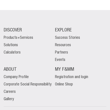
DISCOVER
EXPLORE
Products+Services
Success Stories
Solutions
Resources
Calculators
Partners
Events
ABOUT
MY F&MM
Company Profile
Registration and login
Corporate Social Responsibility
Online Shop
Careers
Gallery