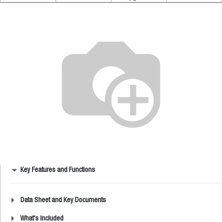
Key Features and Functions
Data Sheet and Key Documents
What's Included