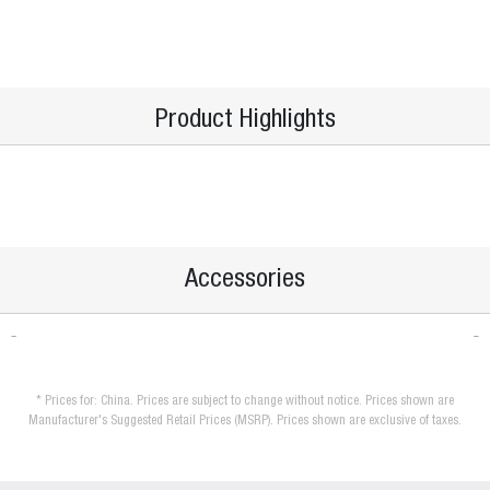
Product Highlights
Accessories
* Prices for: China. Prices are subject to change without notice. Prices shown are
Manufacturer's Suggested Retail Prices (MSRP). Prices shown are exclusive of taxes.