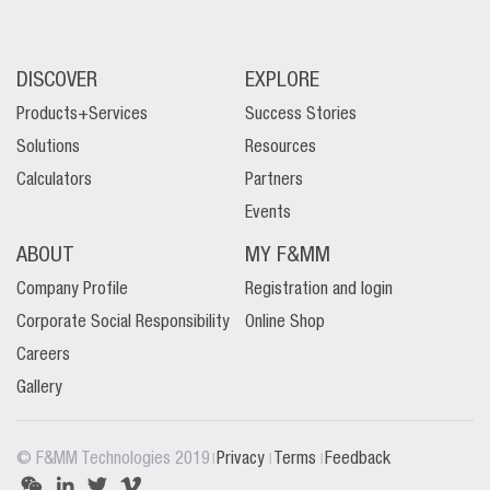
DISCOVER
EXPLORE
Products+Services
Success Stories
Solutions
Resources
Calculators
Partners
Events
ABOUT
MY F&MM
Company Profile
Registration and login
Corporate Social Responsibility
Online Shop
Careers
Gallery
|
|
|
© F&MM Technologies 2019
Privacy
Terms
Feedback