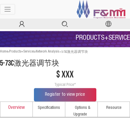
PRODUCTS+SERVICE
>
>
>
5-73C激光器调节块
Home
Products+Services
Network Analysis
5-73C激光器调节块
$ xxx
Typical Price*
Register to view price
Overview
Specifications
Options &
Resource
Upgrade