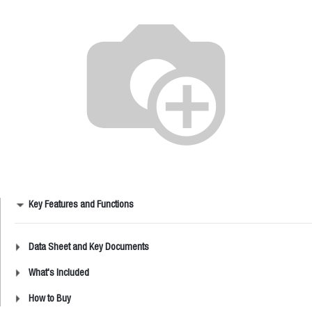
Key Features and Functions
Data Sheet and Key Documents
What's Included
How to Buy