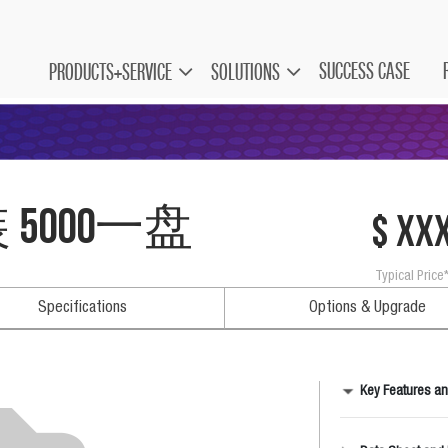
SUCCESS CASE
PRODUCTS+SERVICE
SOLUTIONS
装 5000一盘
$ xx
Typical Price
Specifications
Options & Upgrade
Key Features an