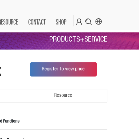
RESOURCE
CONTACT
SHOP
PRODUCTS+SERVICE
x
Register to view price
*
Resource
d Functions