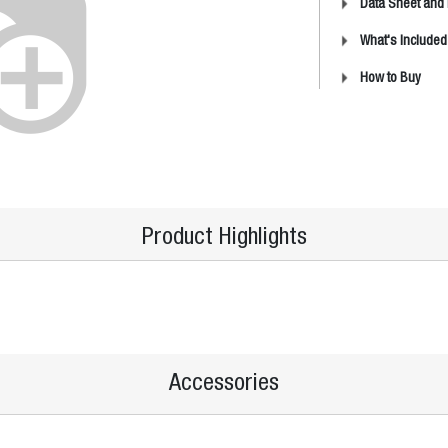
Data Sheet and
What's Included
How to Buy
Product Highlights
Accessories