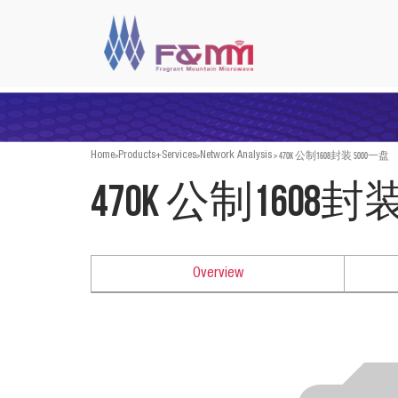
>
>
>
470K 公制1608封装 5000一盘
Home
Products+Services
Network Analysis
470K 公制1608封
Overview