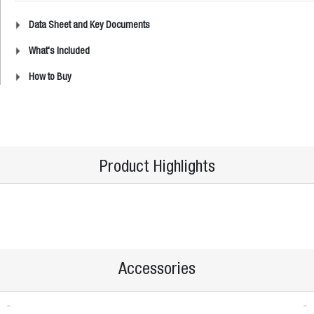
Data Sheet and Key Documents
What's Included
How to Buy
Product Highlights
Accessories