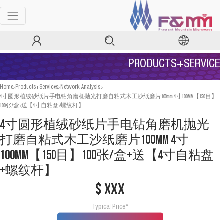
PRODUCTS+SERVICE
>
>
>
Home
Products+Services
Network Analysis
4寸圆形植绒砂纸片手电钻角磨机抛光打磨自粘式木工沙纸磨片100mm 4寸100MM【150目】
100张/盒+送【4寸自粘盘+螺纹杆】
4寸圆形植绒砂纸片手电钻角磨机抛光
打磨自粘式木工沙纸磨片100mm 4寸
100MM【150目】100张/盒+送【4寸自粘盘
+螺纹杆】
$ xxx
Typical Price*