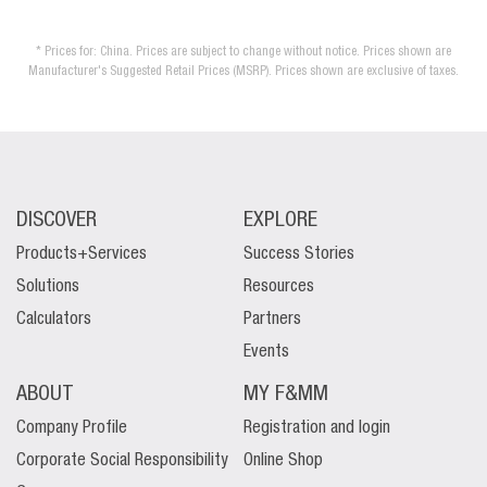
* Prices for: China. Prices are subject to change without notice. Prices shown are
Manufacturer's Suggested Retail Prices (MSRP). Prices shown are exclusive of taxes.
DISCOVER
EXPLORE
Products+Services
Success Stories
Solutions
Resources
Calculators
Partners
Events
ABOUT
MY F&MM
Company Profile
Registration and login
Corporate Social Responsibility
Online Shop