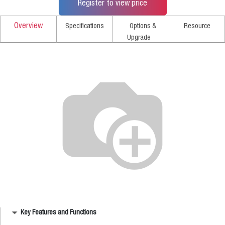
Register to view price
Overview
Specifications
Options &
Resource
Upgrade
Key Features and Functions