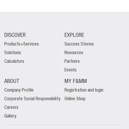
DISCOVER
EXPLORE
Products+Services
Success Stories
Solutions
Resources
Calculators
Partners
Events
ABOUT
MY F&MM
Company Profile
Registration and login
Corporate Social Responsibility
Online Shop
Careers
Gallery