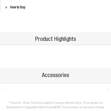
How to Buy
Product Highlights
Accessories
* Prices for: China. Prices are subject to change without notice. Prices shown are
Manufacturer's Suggested Retail Prices (MSRP). Prices shown are exclusive of taxes.