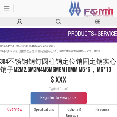
PRODUCTS+SERVICE
>
>
>
Home
Products+Services
Network Analysis
304不锈钢销钉圆柱销定位销固定销实心销子M2M2.5M3M4M5M6M8M10mm M5*6，M6*10
304不锈钢销钉圆柱销定位销固定销实心
销子M2M2.5M3M4M5M6M8M10mm M5*6，M6*10
$ xxx
Typical Price*
Register to view price
Overview
Specifications
Options &
Resource
Upgrade