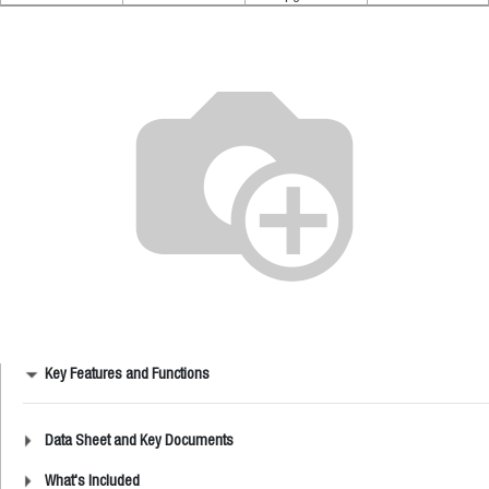
Key Features and Functions
Data Sheet and Key Documents
What's Included