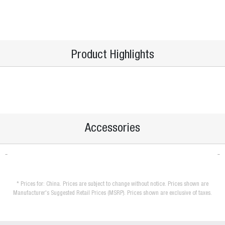
Product Highlights
Accessories
* Prices for: China. Prices are subject to change without notice. Prices shown are
Manufacturer's Suggested Retail Prices (MSRP). Prices shown are exclusive of taxes.