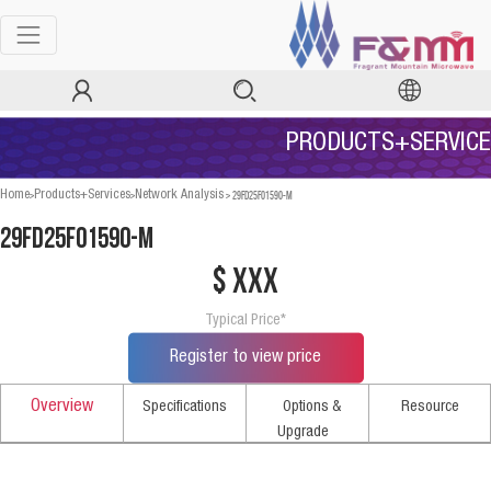
PRODUCTS+SERVICE
>
>
>
29FD25F01590-M
Home
Products+Services
Network Analysis
29FD25F01590-M
$ xxx
Typical Price*
Register to view price
Overview
Specifications
Options &
Resource
Upgrade