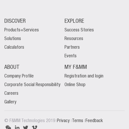
DISCOVER
EXPLORE
Products+Services
Success Stories
Solutions
Resources
Calculators
Partners
Events
ABOUT
MY F&MM
Company Profile
Registration and login
Corporate Social Responsibility
Online Shop
Careers
Gallery
|
|
|
© F&MM Technologies 2019
Privacy
Terms
Feedback