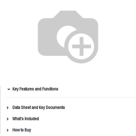
Key Features and Functions
Data Sheet and Key Documents
What's Included
How to Buy